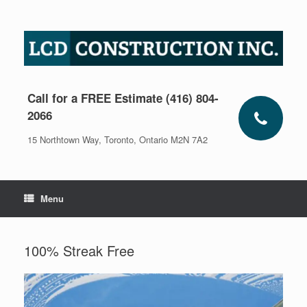
Skip
to
content
Call for a FREE Estimate (416) 804-
2066
15 Northtown Way, Toronto, Ontario M2N 7A2
Menu
100% Streak Free