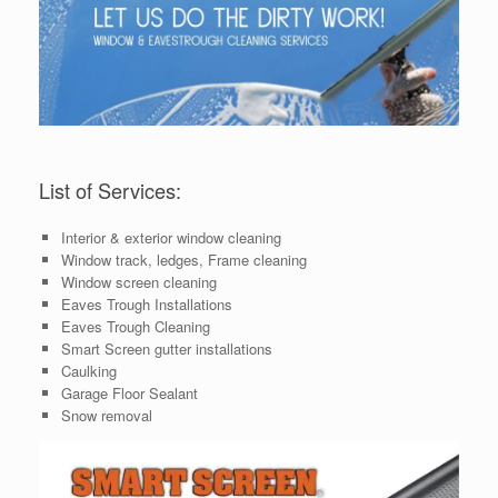
List of Services:
Interior & exterior window cleaning
Window track, ledges, Frame cleaning
Window screen cleaning
Eaves Trough Installations
Eaves Trough Cleaning
Smart Screen gutter installations
Caulking
Garage Floor Sealant
Snow removal