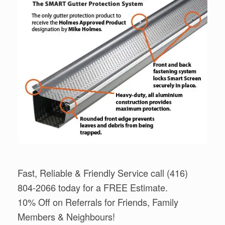
Fast, Reliable & Friendly Service call (416)
804-2066 today for a FREE Estimate.
10% Off on Referrals for Friends, Family
Members & Neighbours!