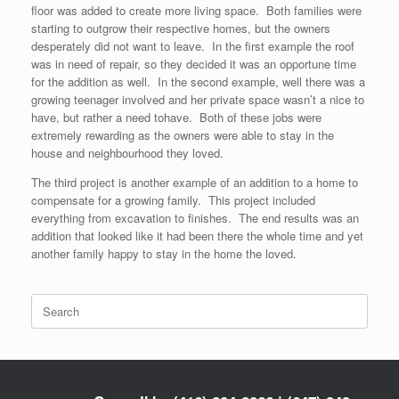
floor was added to create more living space. Both families were
starting to outgrow their respective homes, but the owners
desperately did not want to leave. In the first example the roof
was in need of repair, so they decided it was an opportune time
for the addition as well. In the second example, well there was a
growing teenager involved and her private space wasn’t a nice to
have, but rather a need tohave. Both of these jobs were
extremely rewarding as the owners were able to stay in the
house and neighbourhood they loved.
The third project is another example of an addition to a home to
compensate for a growing family. This project included
everything from excavation to finishes. The end results was an
addition that looked like it had been there the whole time and yet
another family happy to stay in the home the loved.
Search
for: