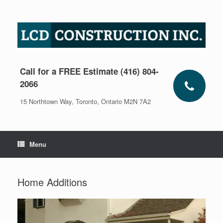
Skip
to
content
Call for a FREE Estimate (416) 804-
2066
15 Northtown Way, Toronto, Ontario M2N 7A2
Menu
Home Additions