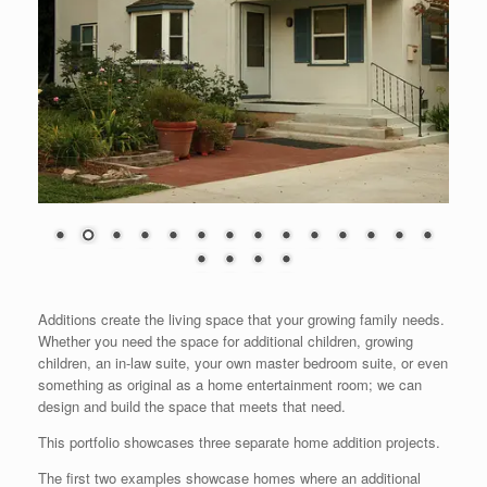
Additions create the living space that your growing family needs.
Whether you need the space for additional children, growing
children, an in-law suite, your own master bedroom suite, or even
something as original as a home entertainment room; we can
design and build the space that meets that need.
This portfolio showcases three separate home addition projects.
The first two examples showcase homes where an additional