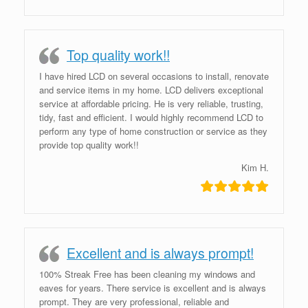
Top quality work!!
I have hired LCD on several occasions to install, renovate
and service items in my home. LCD delivers exceptional
service at affordable pricing. He is very reliable, trusting,
tidy, fast and efficient. I would highly recommend LCD to
perform any type of home construction or service as they
provide top quality work!!
Kim H.
Excellent and is always prompt!
100% Streak Free has been cleaning my windows and
eaves for years. There service is excellent and is always
prompt. They are very professional, reliable and