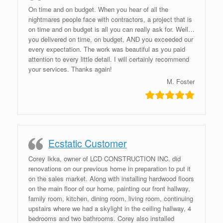
On time and on budget. When you hear of all the
nightmares people face with contractors, a project that is
on time and on budget is all you can really ask for. Well…
you delivered on time, on budget, AND you exceeded our
every expectation. The work was beautiful as you paid
attention to every little detail. I will certainly recommend
your services. Thanks again!
M. Foster
Ecstatic Customer
Corey Ikka, owner of LCD CONSTRUCTION INC. did
renovations on our previous home in preparation to put it
on the sales market. Along with installing hardwood floors
on the main floor of our home, painting our front hallway,
family room, kitchen, dining room, living room, continuing
upstairs where we had a skylight in the ceiling hallway, 4
bedrooms and two bathrooms. Corey also installed