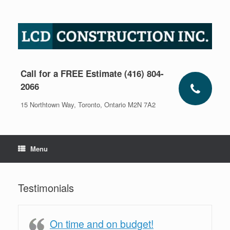
Skip
to
content
Call for a FREE Estimate (416) 804-
2066
15 Northtown Way, Toronto, Ontario M2N 7A2
Menu
Testimonials
On time and on budget!