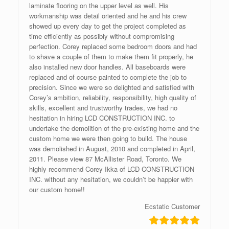
laminate flooring on the upper level as well. His
workmanship was detail oriented and he and his crew
showed up every day to get the project completed as
time efficiently as possibly without compromising
perfection. Corey replaced some bedroom doors and had
to shave a couple of them to make them fit properly, he
also installed new door handles. All baseboards were
replaced and of course painted to complete the job to
precision. Since we were so delighted and satisfied with
Corey’s ambition, reliability, responsibility, high quality of
skills, excellent and trustworthy trades, we had no
hesitation in hiring LCD CONSTRUCTION INC. to
undertake the demolition of the pre-existing home and the
custom home we were then going to build. The house
was demolished in August, 2010 and completed in April,
2011. Please view 87 McAllister Road, Toronto. We
highly recommend Corey Ikka of LCD CONSTRUCTION
INC. without any hesitation, we couldn’t be happier with
our custom home!!
Ecstatic Customer