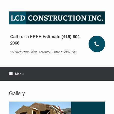
Skip
to
content
Call for a FREE Estimate (416) 804-
2066
15 Northtown Way, Toronto, Ontario M2N 7A2
Menu
Gallery