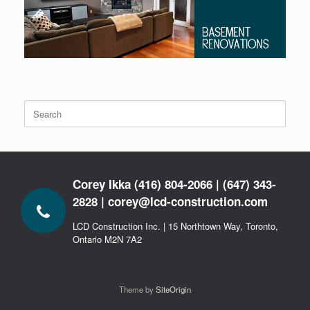
Search
for:
Corey Ikka (416) 804-2066 | (647) 343-
2828 | corey@lcd-construction.com
LCD Construction Inc. | 15 Northtown Way, Toronto,
Ontario M2N 7A2
Theme by
SiteOrigin